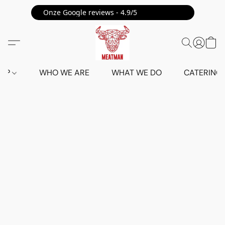
Onze Google reviews - 4.9/5 ⭐⭐⭐⭐⭐
HOP
WHO WE ARE
WHAT WE DO
CATERING