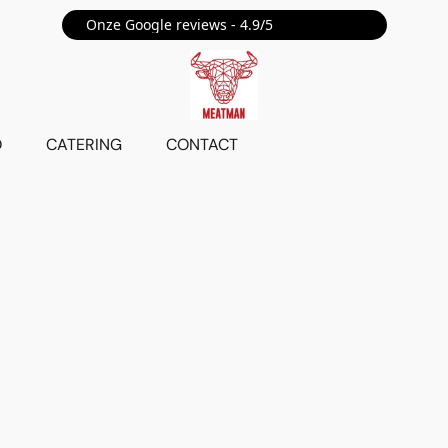
Onze Google reviews - 4.9/5 ⭐⭐⭐⭐⭐
O
CATERING
CONTACT