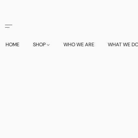
HOME
SHOP
WHO WE ARE
WHAT WE D