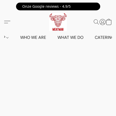
Onze Google reviews - 4.9/5 ⭐⭐⭐⭐⭐
HOP
WHO WE ARE
WHAT WE DO
CATERING