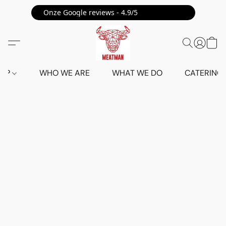
Onze Google reviews - 4.9/5 ⭐⭐⭐⭐⭐
HOP
WHO WE ARE
WHAT WE DO
CATERING