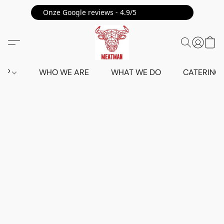
Onze Google reviews - 4.9/5 ⭐⭐⭐⭐⭐
HOP
WHO WE ARE
WHAT WE DO
CATERING