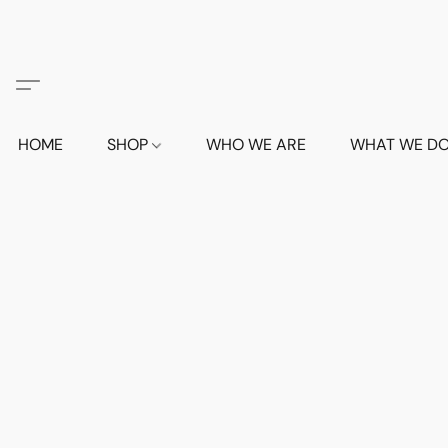
HOME
SHOP
WHO WE ARE
WHAT WE D