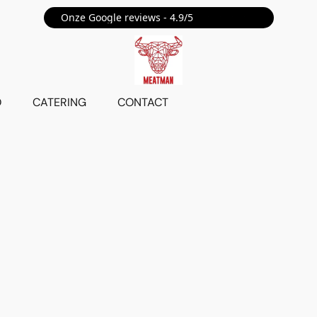
Onze Google reviews - 4.9/5 ⭐⭐⭐⭐⭐
O
CATERING
CONTACT