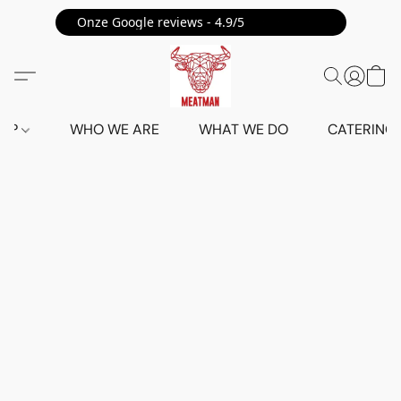
Onze Google reviews - 4.9/5 ⭐⭐⭐⭐⭐
HOP
WHO WE ARE
WHAT WE DO
CATERING