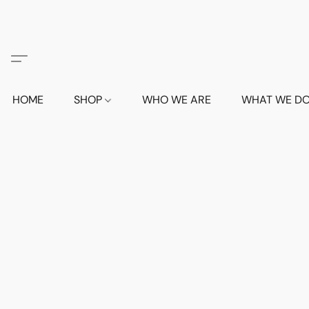
HOME
SHOP
WHO WE ARE
WHAT WE D