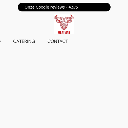
Onze Google reviews - 4.9/5 ⭐⭐⭐⭐⭐
O
CATERING
CONTACT