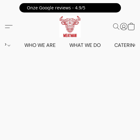
Onze Google reviews - 4.9/5 ⭐⭐⭐⭐⭐
HOP
WHO WE ARE
WHAT WE DO
CATERING