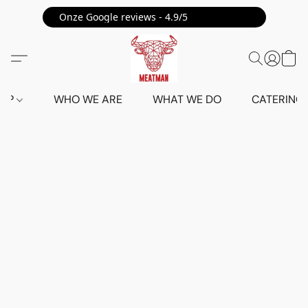
Onze Google reviews - 4.9/5 ⭐⭐⭐⭐⭐
HOP
WHO WE ARE
WHAT WE DO
CATERING