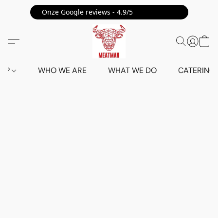
Onze Google reviews - 4.9/5 ⭐⭐⭐⭐⭐
HOP
WHO WE ARE
WHAT WE DO
CATERING