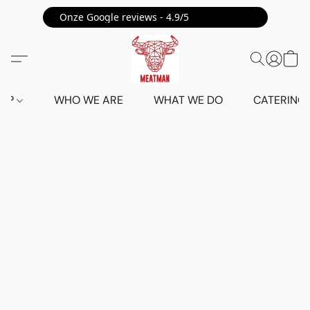
Onze Google reviews - 4.9/5 ⭐⭐⭐⭐⭐
HOP
WHO WE ARE
WHAT WE DO
CATERING