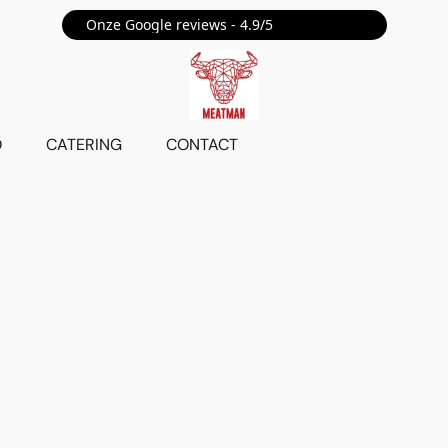
Onze Google reviews - 4.9/5 ⭐⭐⭐⭐⭐
O
CATERING
CONTACT