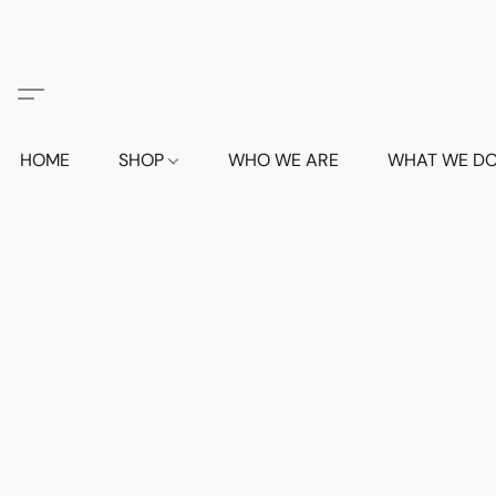
HOME
SHOP
WHO WE ARE
WHAT WE D